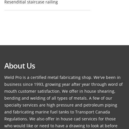
Resenditial staircase railing
About Us
Weld Pro is a certified metal fabricating shop. We've been in
business since 1993, growing year after year through word of
mouth customer satisfaction. We offer in house shearing,
bending and welding of all types of metals. A few of our
specialty services are high pressure and petroleum piping
and fabricating marine fuel tanks to Transport Canada
Regulations. We also offer in house cad services for those
who would like or need to have a drawing to look at before