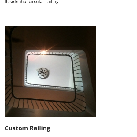
Residential circular railing
Custom Railing