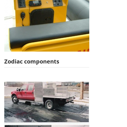
Zodiac components