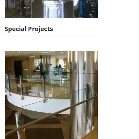
Special Projects