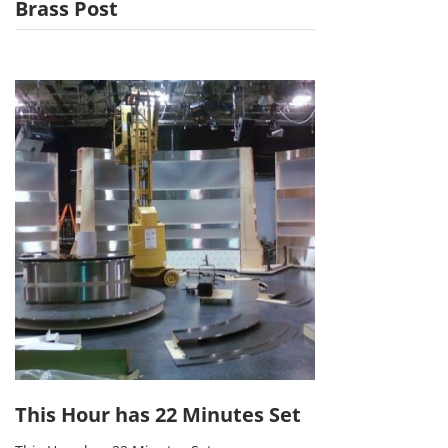
Brass Post
This Hour has 22 Minutes Set