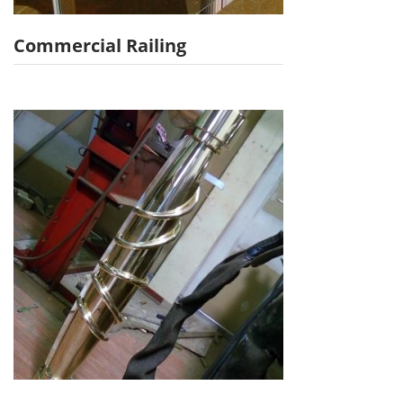
Commercial Railing