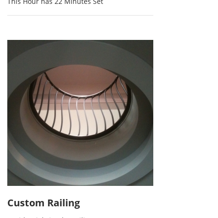
This Hour has 22 Minutes Set
Custom Railing