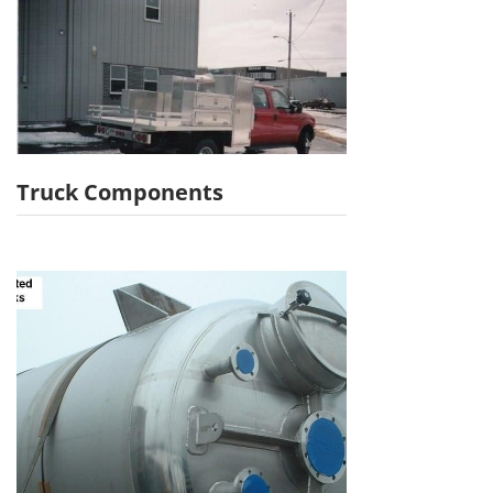
Truck Components