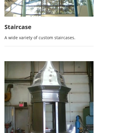
Staircase
A wide variety of custom staircases.