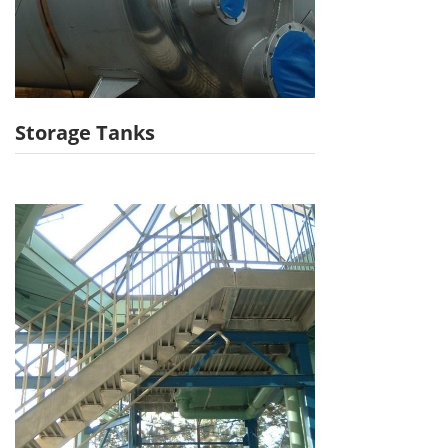
Storage Tanks