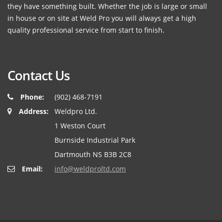
they have something built. Whether the job is large or small
in house or on site at Weld Pro you will always get a high
quality professional service from start to finish.
Contact Us
Phone:
(902) 468-7191
Address:
Weldpro Ltd.
1 Weston Court
Burnside Industrial Park
Dartmouth NS B3B 2C8
Email:
info@weldproltd.com