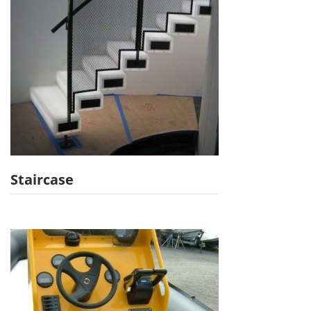
Staircase