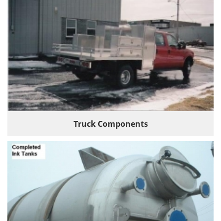
Truck Components