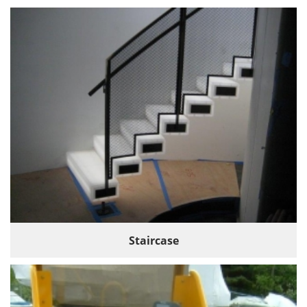
Staircase