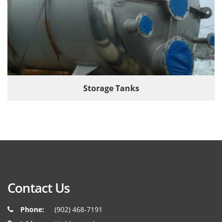
Storage Tanks
Contact Us
Phone:
(902) 468-7191