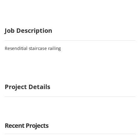
Job Description
Resenditial staircase railing
Project Details
Recent Projects