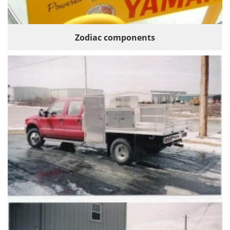
Zodiac components