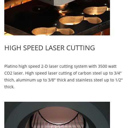
HIGH SPEED LASER CUTTING
Platino high speed 2-D laser cutting system with 3500 watt
CO2 laser. High speed laser cutting of carbon steel up to 3/4"
thich, aluminum up to 3/8" thick and stainless steel up to 1/2"
thick.