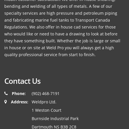
bending and welding of all types of metals. A few of our
specialty services are high pressure and petroleum piping
and fabricating marine fuel tanks to Transport Canada
Regulations. We also offer in house cad services for those
who would like or need to have a drawing to look at before
they have something built. Whether the job is large or small
in house or on site at Weld Pro you will always get a high
quality professional service from start to finish.
Contact Us
Phone:
(902) 468-7191
Address:
Weldpro Ltd.
1 Weston Court
Burnside Industrial Park
Dartmouth NS B3B 2C8