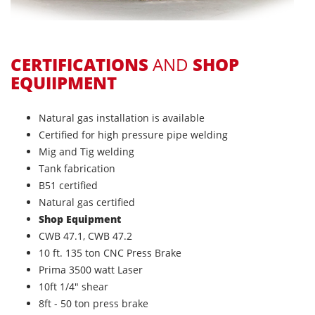
CERTIFICATIONS
AND
SHOP
EQUIIPMENT
Natural gas installation is available
Certified for high pressure pipe welding
Mig and Tig welding
Tank fabrication
B51 certified
Natural gas certified
Shop Equipment
CWB 47.1, CWB 47.2
10 ft. 135 ton CNC Press Brake
Prima 3500 watt Laser
10ft 1/4" shear
8ft - 50 ton press brake