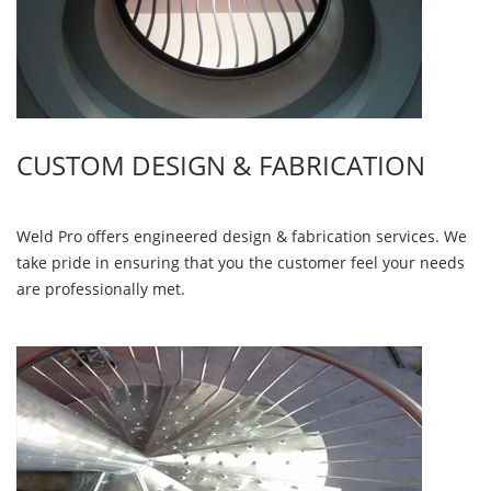
CUSTOM DESIGN & FABRICATION
Weld Pro offers engineered design & fabrication services. We
take pride in ensuring that you the customer feel your needs
are professionally met.