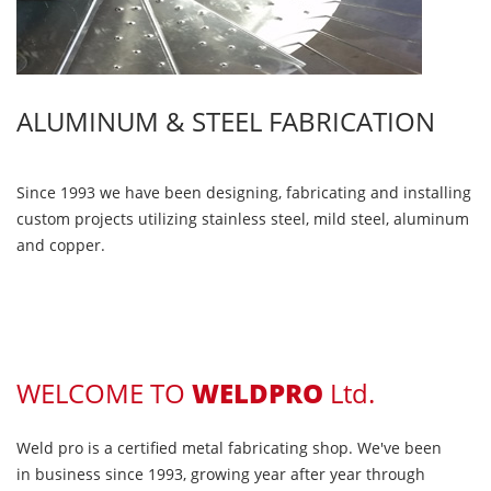
ALUMINUM & STEEL FABRICATION
Since 1993 we have been designing, fabricating and installing
custom projects utilizing stainless steel, mild steel, aluminum
and copper.
WELCOME TO
WELDPRO
Ltd.
Weld pro is a certified metal fabricating shop. We've been
in business since 1993, growing year after year through