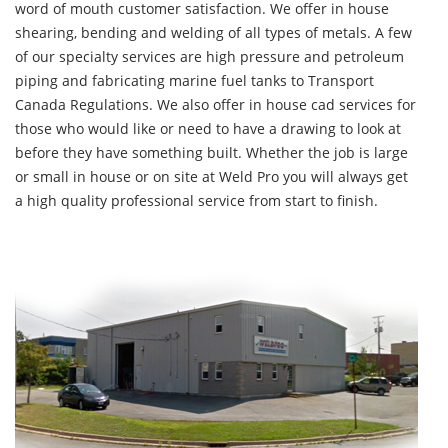
word of mouth customer satisfaction. We offer in house
shearing, bending and welding of all types of metals. A few
of our specialty services are high pressure and petroleum
piping and fabricating marine fuel tanks to Transport
Canada Regulations. We also offer in house cad services for
those who would like or need to have a drawing to look at
before they have something built. Whether the job is large
or small in house or on site at Weld Pro you will always get
a high quality professional service from start to finish.