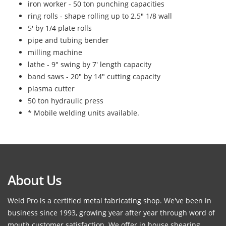
iron worker - 50 ton punching capacities
ring rolls - shape rolling up to 2.5" 1/8 wall
5' by 1/4 plate rolls
pipe and tubing bender
milling machine
lathe - 9" swing by 7' length capacity
band saws - 20" by 14" cutting capacity
plasma cutter
50 ton hydraulic press
* Mobile welding units available.
About Us
Weld Pro is a certified metal fabricating shop. We've been in
business since 1993, growing year after year through word of
mouth customer satisfaction. We offer in house shearing,