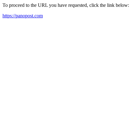
To proceed to the URL you have requested, click the link below:
https://panopost.com