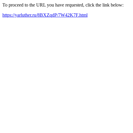
To proceed to the URL you have requested, click the link below:
https://yarluther.ru/8BXZqdP/7W42K7F.html