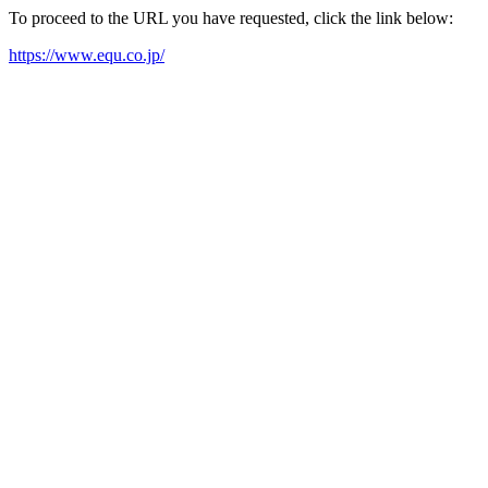
To proceed to the URL you have requested, click the link below:
https://www.equ.co.jp/