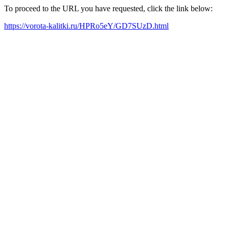
To proceed to the URL you have requested, click the link below:
https://vorota-kalitki.ru/HPRo5eY/GD7SUzD.html