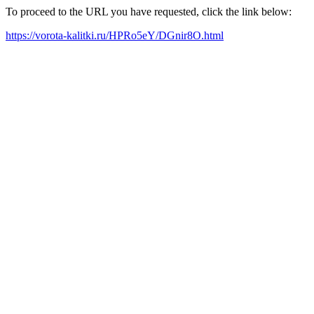
To proceed to the URL you have requested, click the link below:
https://vorota-kalitki.ru/HPRo5eY/DGnir8O.html