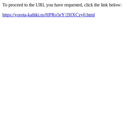
To proceed to the URL you have requested, click the link below:
https://vorota-kalitki.ru/HPRo5eY/2HXCzy0.html