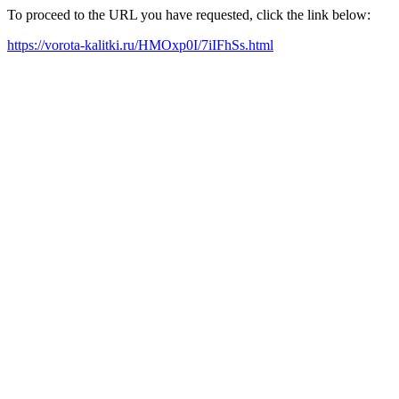
To proceed to the URL you have requested, click the link below:
https://vorota-kalitki.ru/HMOxp0I/7iIFhSs.html