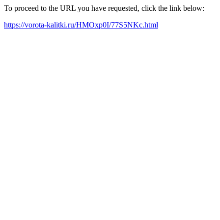
To proceed to the URL you have requested, click the link below:
https://vorota-kalitki.ru/HMOxp0I/77S5NKc.html