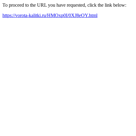
To proceed to the URL you have requested, click the link below:
https://vorota-kalitki.ru/HMOxp0I/0XJ8eOY.html