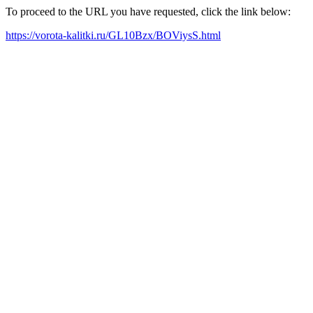
To proceed to the URL you have requested, click the link below:
https://vorota-kalitki.ru/GL10Bzx/BOViysS.html