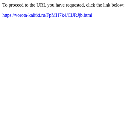
To proceed to the URL you have requested, click the link below:
https://vorota-kalitki.ru/FpMH7k4/ClJRJjb.html