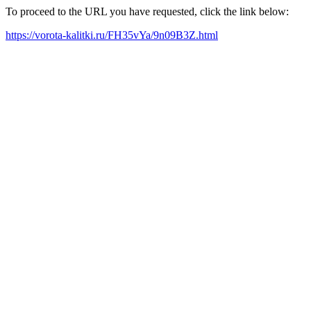
To proceed to the URL you have requested, click the link below:
https://vorota-kalitki.ru/FH35vYa/9n09B3Z.html