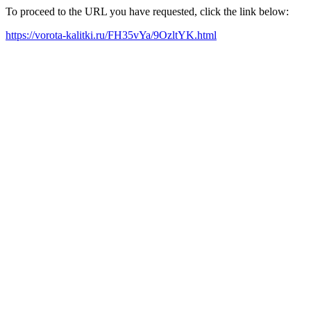
To proceed to the URL you have requested, click the link below:
https://vorota-kalitki.ru/FH35vYa/9OzltYK.html