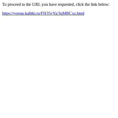
To proceed to the URL you have requested, click the link below:
https://vorota-kalitki.ru/FH35vYa/3qMBCxz.html