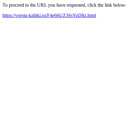
To proceed to the URL you have requested, click the link below:
https://vorota-kalitki.ru/F4e66UZ/HsYuD8z.html