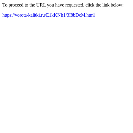
To proceed to the URL you have requested, click the link below:
https://vorota-kalitki.ru/E1kKNh1/3I8bDcM.html