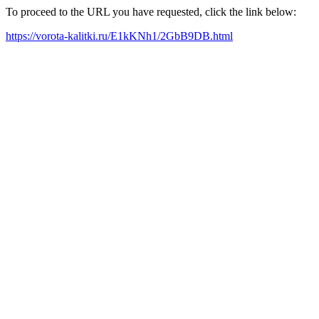
To proceed to the URL you have requested, click the link below:
https://vorota-kalitki.ru/E1kKNh1/2GbB9DB.html