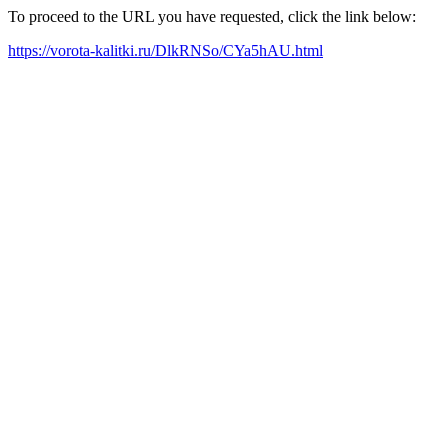
To proceed to the URL you have requested, click the link below:
https://vorota-kalitki.ru/DlkRNSo/CYa5hAU.html