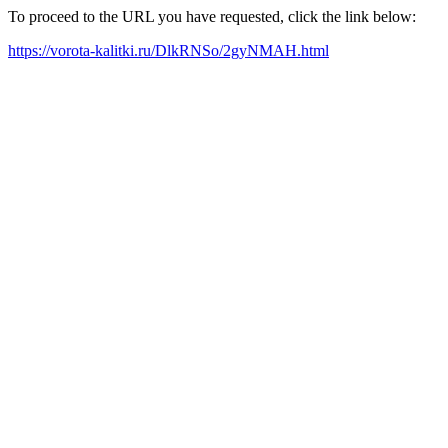
To proceed to the URL you have requested, click the link below:
https://vorota-kalitki.ru/DlkRNSo/2gyNMAH.html