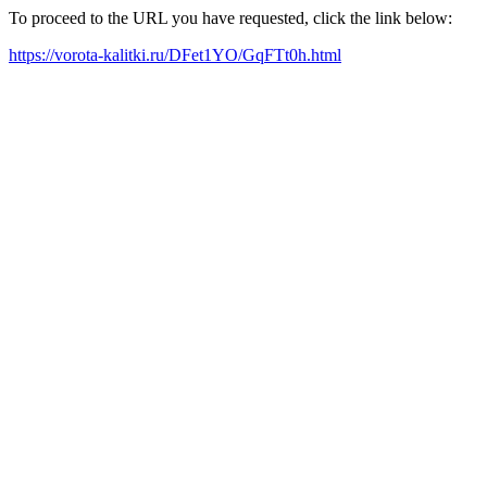
To proceed to the URL you have requested, click the link below:
https://vorota-kalitki.ru/DFet1YO/GqFTt0h.html