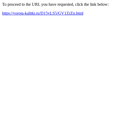
To proceed to the URL you have requested, click the link below:
https://vorota-kalitki.ru/D15vLS5/GV1ZrZn.html