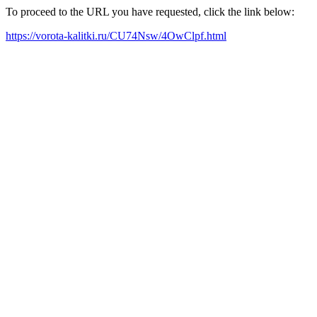
To proceed to the URL you have requested, click the link below:
https://vorota-kalitki.ru/CU74Nsw/4OwClpf.html