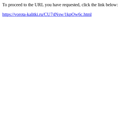
To proceed to the URL you have requested, click the link below:
https://vorota-kalitki.ru/CU74Nsw/1kpOw6c.html