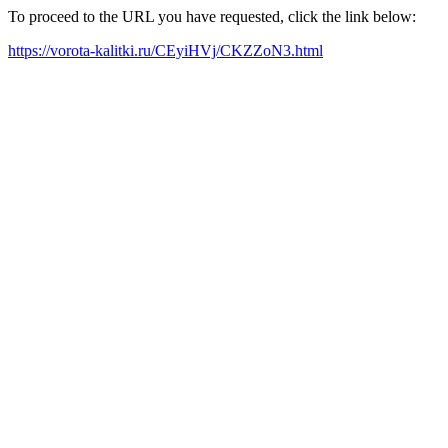
To proceed to the URL you have requested, click the link below:
https://vorota-kalitki.ru/CEyiHVj/CKZZoN3.html