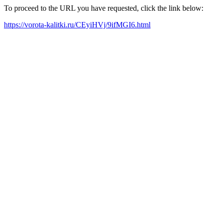
To proceed to the URL you have requested, click the link below:
https://vorota-kalitki.ru/CEyiHVj/9ifMGI6.html