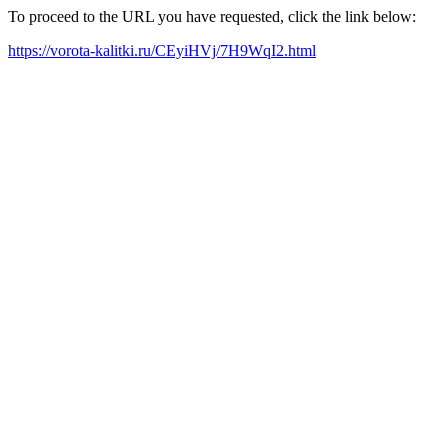
To proceed to the URL you have requested, click the link below:
https://vorota-kalitki.ru/CEyiHVj/7H9WqI2.html