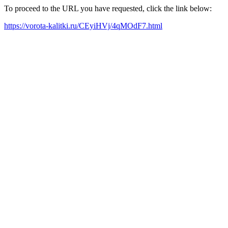
To proceed to the URL you have requested, click the link below:
https://vorota-kalitki.ru/CEyiHVj/4qMOdF7.html