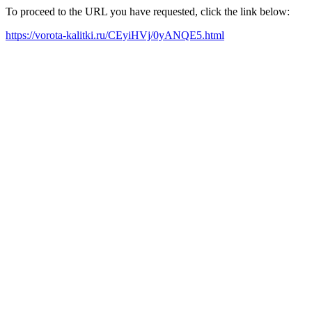
To proceed to the URL you have requested, click the link below:
https://vorota-kalitki.ru/CEyiHVj/0yANQE5.html