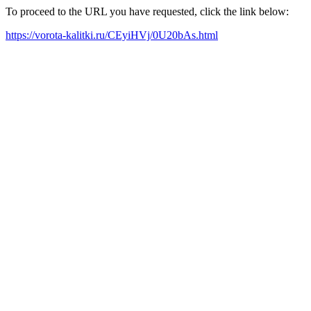
To proceed to the URL you have requested, click the link below:
https://vorota-kalitki.ru/CEyiHVj/0U20bAs.html