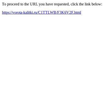
To proceed to the URL you have requested, click the link below:
https://vorota-kalitki.ru/C1TTLWB/F3K6V2F.html