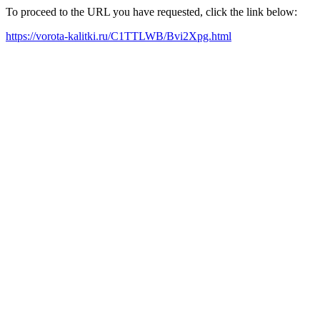
To proceed to the URL you have requested, click the link below:
https://vorota-kalitki.ru/C1TTLWB/Bvi2Xpg.html