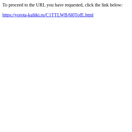
To proceed to the URL you have requested, click the link below:
https://vorota-kalitki.ru/C1TTLWB/6l0TofE.html