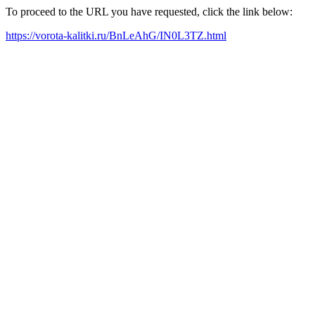
To proceed to the URL you have requested, click the link below:
https://vorota-kalitki.ru/BnLeAhG/IN0L3TZ.html