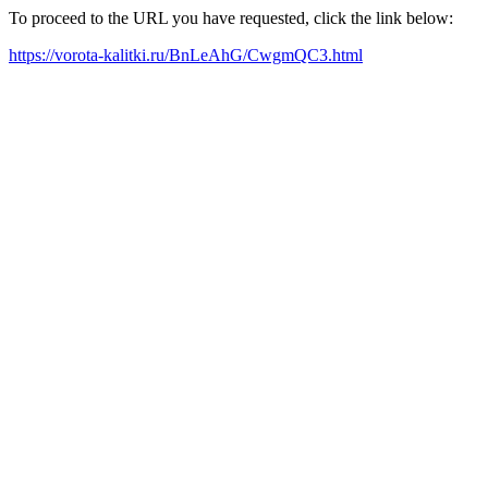
To proceed to the URL you have requested, click the link below:
https://vorota-kalitki.ru/BnLeAhG/CwgmQC3.html