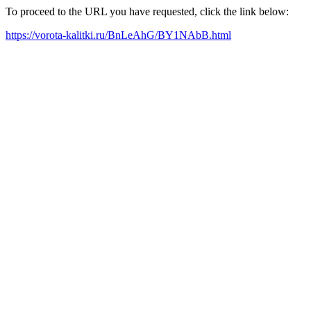
To proceed to the URL you have requested, click the link below:
https://vorota-kalitki.ru/BnLeAhG/BY1NAbB.html