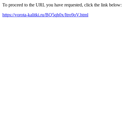
To proceed to the URL you have requested, click the link below:
https://vorota-kalitki.ru/BQ5qh0x/Itro9oV.html