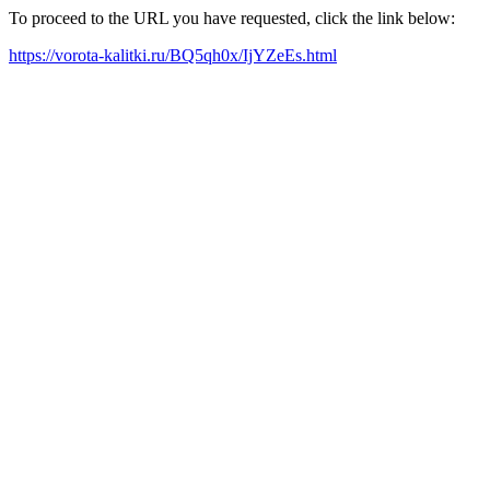
To proceed to the URL you have requested, click the link below:
https://vorota-kalitki.ru/BQ5qh0x/IjYZeEs.html