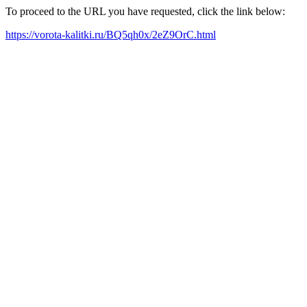
To proceed to the URL you have requested, click the link below:
https://vorota-kalitki.ru/BQ5qh0x/2eZ9OrC.html