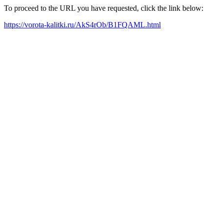
To proceed to the URL you have requested, click the link below:
https://vorota-kalitki.ru/AkS4rOb/B1FQAML.html