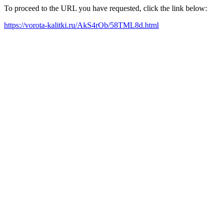
To proceed to the URL you have requested, click the link below:
https://vorota-kalitki.ru/AkS4rOb/58TML8d.html