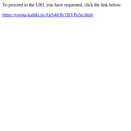
To proceed to the URL you have requested, click the link below:
https://vorota-kalitki.ru/AkS4rOb/1BYPu5o.html