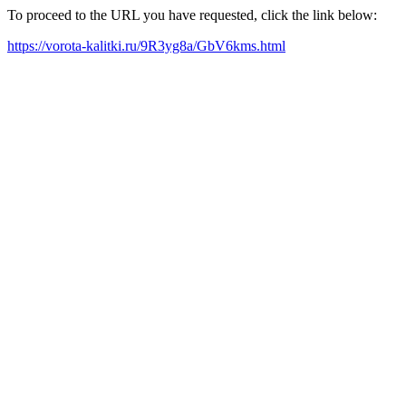
To proceed to the URL you have requested, click the link below:
https://vorota-kalitki.ru/9R3yg8a/GbV6kms.html