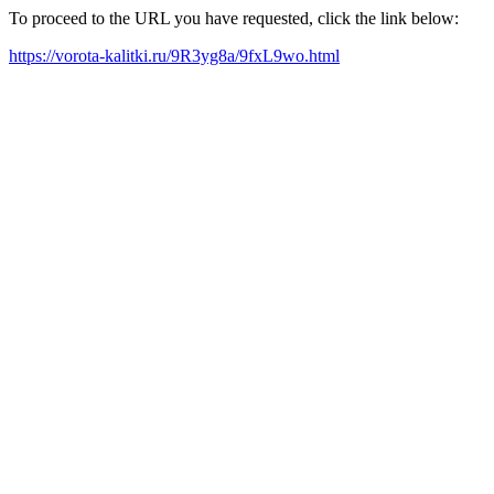
To proceed to the URL you have requested, click the link below:
https://vorota-kalitki.ru/9R3yg8a/9fxL9wo.html