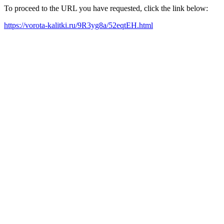
To proceed to the URL you have requested, click the link below:
https://vorota-kalitki.ru/9R3yg8a/52eqtEH.html