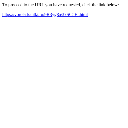
To proceed to the URL you have requested, click the link below:
https://vorota-kalitki.ru/9R3yg8a/37SC5Ei.html