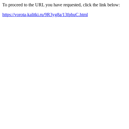
To proceed to the URL you have requested, click the link below:
https://vorota-kalitki.ru/9R3yg8a/13fphuC.html