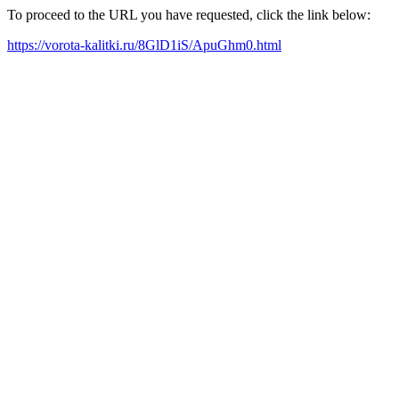
To proceed to the URL you have requested, click the link below:
https://vorota-kalitki.ru/8GlD1iS/ApuGhm0.html